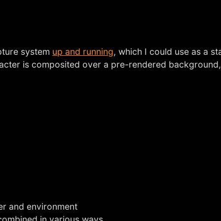
apture system
up and running
, which I could use as a s
aracter is composited over a pre-rendered background
ter and environment
 combined in various ways