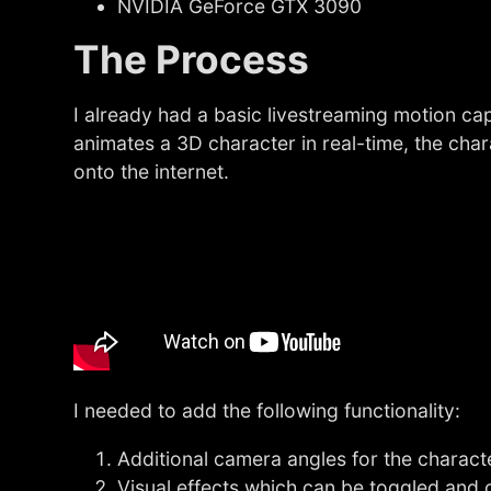
NVIDIA GeForce GTX 3090
The Process
I already had a basic livestreaming motion c
animates a 3D character in real-time, the ch
onto the internet.
I needed to add the following functionality:
Additional camera angles for the charac
Visual effects which can be toggled and