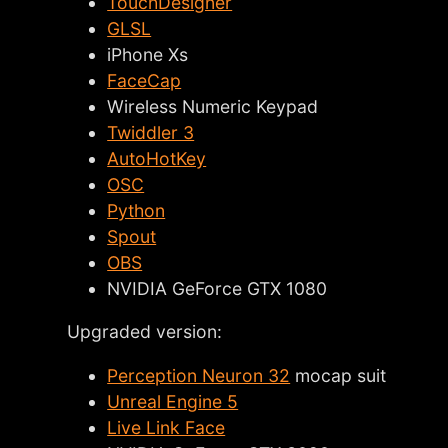
TouchDesigner
GLSL
iPhone Xs
FaceCap
Wireless Numeric Keypad
Twiddler 3
AutoHotKey
OSC
Python
Spout
OBS
NVIDIA GeForce GTX 1080
Upgraded version:
Perception Neuron 32
mocap suit
Unreal Engine 5
Live Link Face