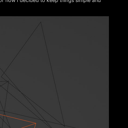
For now I decided to keep things simple and