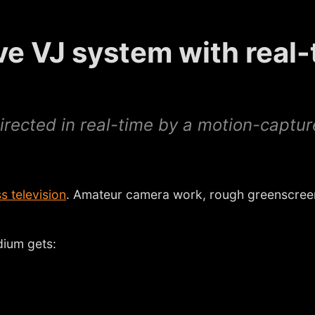
ive VJ system with real
 directed in real-time by a motion-captu
s television
. Amateur camera work, rough greenscreen
dium gets: