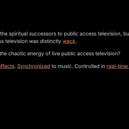
the spiritual successors to public access television, bu
ess television was distinctly
wack
.
he chaotic energy of live public access television?
effects
.
Synchronized
to music. Controlled in
real-time