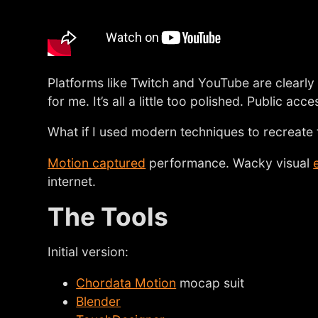
Platforms like Twitch and YouTube are clearly 
for me. It’s all a little too polished. Public acc
What if I used modern techniques to recreate t
Motion captured
performance. Wacky visual
internet.
The Tools
Initial version:
Chordata Motion
mocap suit
Blender