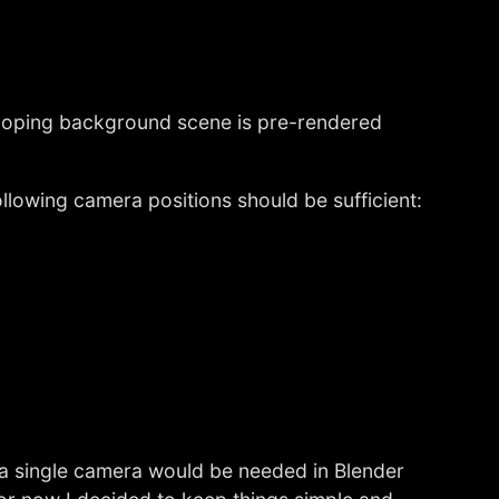
 looping background scene is pre-rendered
llowing camera positions should be sufficient:
 a single camera would be needed in Blender