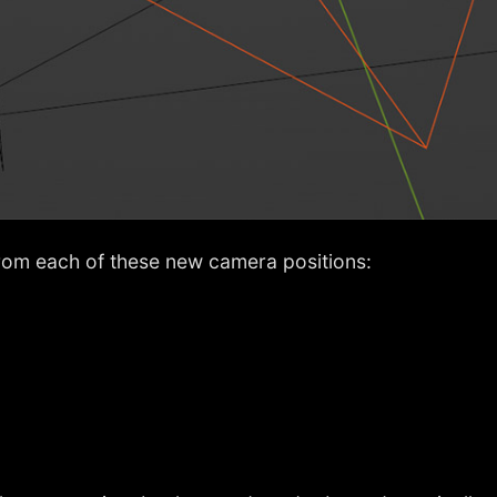
rom each of these new camera positions: