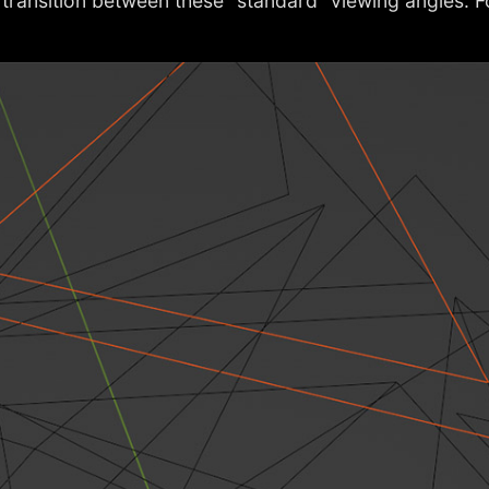
o transition between these “standard” viewing angles. 