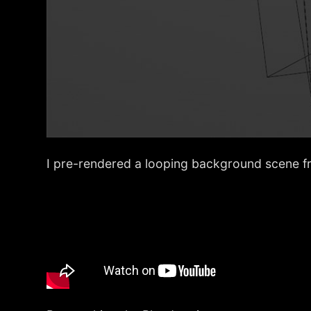
I pre-rendered a looping background scene f