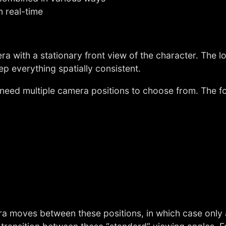
n real-time
era with a stationary front view of the character. The
p everything spatially consistent.
 need multiple camera positions to choose from. The fo
a moves between these positions, in which case only