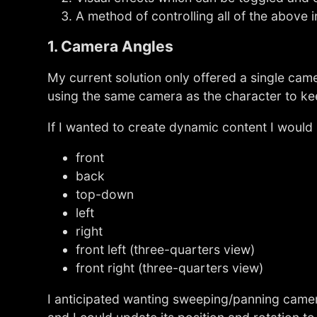
A method of controlling all of the above i
1. Camera Angles
My current solution only offered a single cam
using the same camera as the character to kee
If I wanted to create dynamic content I would
front
back
top-down
left
right
front left (three-quarters view)
front right (three-quarters view)
I anticipated wanting sweeping/panning camer