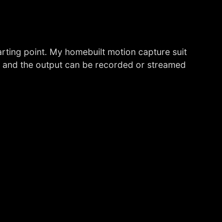
tarting point. My homebuilt motion capture suit
, and the output can be recorded or streamed