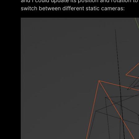
and I could update its position and rotation t
switch between different static cameras: