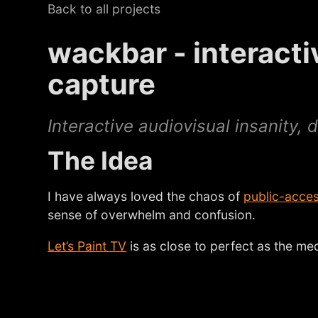
Back to all projects
wackbar - interact
capture
Interactive audiovisual insanity,
The Idea
I have always loved the chaos of
public-acces
sense of overwhelm and confusion.
Let’s Paint TV
is as close to perfect as the me