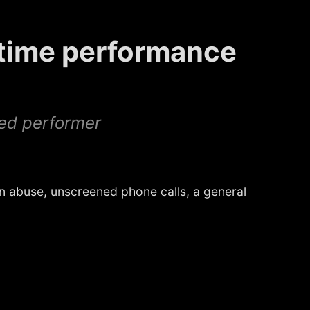
-time performance
red performer
 abuse, unscreened phone calls, a general