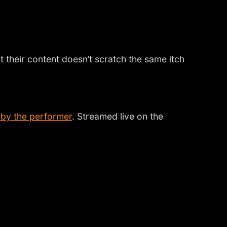
t their content doesn’t scratch the same itch
 by the performer
. Streamed live on the