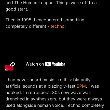
and The Human League. Things were off to a
good start.
Then in 1995, I encountered something
completely different -
techno
:
I had never heard music like this: blatantly
artificial sounds at a blazingly-fast
BPM
. I was
hooked. In retrospect, 80s new wave was
drenched in synthesizers, but they were always
used alongside human voice. Techno completely