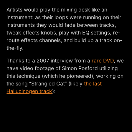
Artists would play the mixing desk like an
instrument: as their loops were running on their
instruments they would fade between tracks,
tweak effects knobs, play with EQ settings, re-
route effects channels, and build up a track on-
the-fly.
Thanks to a 2007 interview from a
rare DVD
, we
have video footage of Simon Posford utilizing
this technique (which he pioneered), working on
the song “Strangled Cat” (likely
the last
Hallucinogen track
):