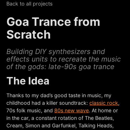
Back to all projects
Goa Trance from
Scratch
Building DIY synthesizers and
effects units to recreate the music
of the gods: late-90s goa trance
The Idea
Thanks to my dad’s good taste in music, my
childhood had a killer soundtrack:
classic rock
,
70s folk music, and
80s new wave
. At home or
in the car, a constant rotation of The Beatles,
Cream, Simon and Garfunkel, Talking Heads,