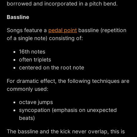
borrowed and incorporated in a pitch bend.
Bassline
Songs feature a
pedal point
bassline (repetition
of a single note) consisting of:
16th notes
often triplets
centered on the root note
For dramatic effect, the following techniques are
commonly used:
octave jumps
syncopation (emphasis on unexpected
beats)
The bassline and the kick never overlap, this is