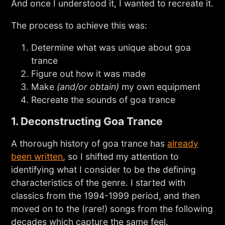
And once I understood it, I wanted to recreate it.
The process to achieve this was:
Determine what was unique about goa
trance
Figure out how it was made
Make
(and/or obtain)
my own equipment
Recreate the sounds of goa trance
1. Deconstructing Goa Trance
A thorough history of goa trance has
already
been written
, so I shifted my attention to
identifying what I consider to be the defining
characteristics of the genre. I started with
classics from the 1994-1999 period, and then
moved on to the (rare!) songs from the following
decades which capture the same feel.