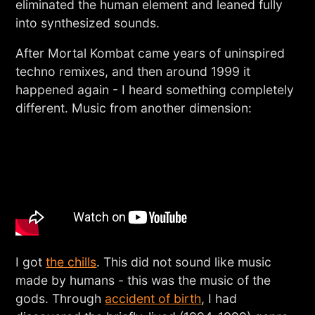
eliminated the human element and leaned fully
into synthesized sounds.
After Mortal Kombat came years of uninspired
techno remixes, and then around 1999 it
happened again - I heard something completely
different. Music from another dimension:
I got
the chills
. This did not sound like music
made by humans - this was the music of the
gods. Through
accident of birth
, I had