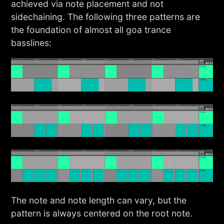
achieved via note placement and not
sidechaining. The following three patterns are
the foundation of almost all goa trance
basslines:
The note and note length can vary, but the
pattern is always centered on the root note.