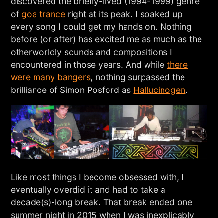
discovered the briefly-lived (1994-1999) genre
of
goa trance
right at its peak. I soaked up
every song I could get my hands on. Nothing
before (or after) has excited me as much as the
otherworldly sounds and compositions I
encountered in those years. And while
there
were
many
bangers
, nothing surpassed the
brilliance of Simon Posford as
Hallucinogen
.
Like most things I become obsessed with, I
eventually overdid it and had to take a
decade(s)-long break. That break ended one
summer night in 2015 when I was inexplicably