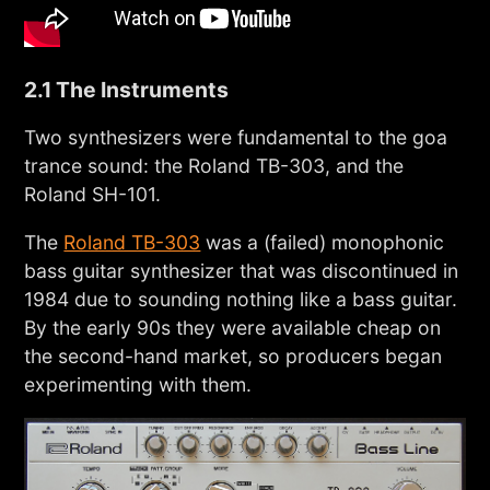
2.1 The Instruments
Two synthesizers were fundamental to the goa
trance sound: the Roland TB-303, and the
Roland SH-101.
The
Roland TB-303
was a (failed) monophonic
bass guitar synthesizer that was discontinued in
1984 due to sounding nothing like a bass guitar.
By the early 90s they were available cheap on
the second-hand market, so producers began
experimenting with them.