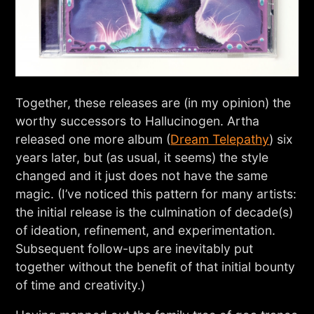
Together, these releases are (in my opinion) the
worthy successors to Hallucinogen. Artha
released one more album (
Dream Telepathy
) six
years later, but (as usual, it seems) the style
changed and it just does not have the same
magic. (I’ve noticed this pattern for many artists:
the initial release is the culmination of decade(s)
of ideation, refinement, and experimentation.
Subsequent follow-ups are inevitably put
together without the benefit of that initial bounty
of time and creativity.)