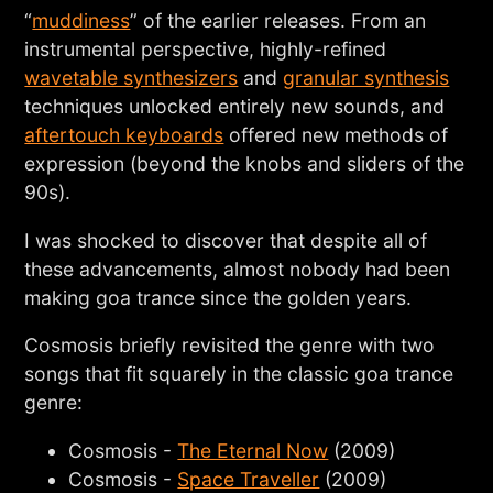
“
muddiness
” of the earlier releases. From an
instrumental perspective, highly-refined
wavetable synthesizers
and
granular synthesis
techniques unlocked entirely new sounds, and
aftertouch keyboards
offered new methods of
expression (beyond the knobs and sliders of the
90s).
I was shocked to discover that despite all of
these advancements, almost nobody had been
making goa trance since the golden years.
Cosmosis briefly revisited the genre with two
songs that fit squarely in the classic goa trance
genre:
Cosmosis -
The Eternal Now
(2009)
Cosmosis -
Space Traveller
(2009)