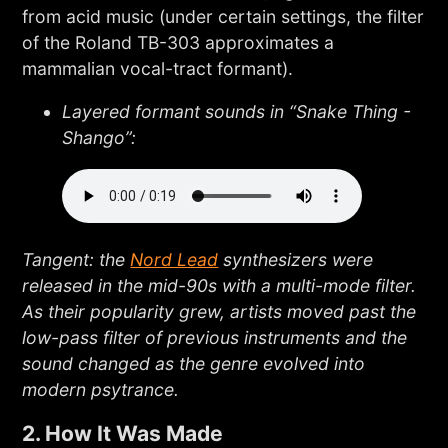
from acid music (under certain settings, the filter
of the Roland TB-303 approximates a
mammalian vocal-tract formant).
Layered formant sounds in “Snake Thing -
Shango”:
Tangent: the
Nord Lead
synthesizers were
released in the mid-90s with a multi-mode filter.
As their popularity grew, artists moved past the
low-pass filter of previous instruments and the
sound changed as the genre evolved into
modern psytrance.
2. How It Was Made