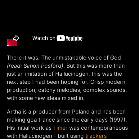
There it was. The unmistakable voice of God
(read: Simon Posford)
. But this was more than
just an imitation of Hallucinogen, this was the
next step I had been hoping for. Crisp modern
production, catchy melodies, complex sounds,
with some new ideas mixed in.
Artha is a producer from Poland and has been
making goa trance since the early days (1997).
His initial work as
Timer
was contemporaneous
with Hallucinogen - built using
trackers