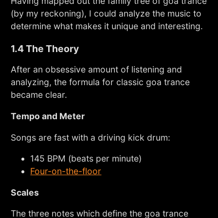
Having mapped out the family tree of goa trance
(by my reckoning), I could analyze the music to
determine what makes it unique and interesting.
1.4 The Theory
After an obsessive amount of listening and
analyzing, the formula for classic goa trance
became clear.
Tempo and Meter
Songs are fast with a driving kick drum:
145 BPM (beats per minute)
Four-on-the-floor
Scales
The three notes which define the goa trance