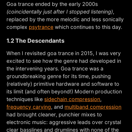
Goa trance ended by the early 2000s
(coincidentally just after I stopped listening)
,
replaced by the more melodic and less sonically
complex
psytrance
which continues to this day.
1.2 The Descendants
When I revisited goa trance in 2015, I was very
excited to see how the genre had developed in
the intervening years. Goa trance was a
groundbreaking genre for its time, pushing
(relatively) primitive hardware and software to
its limit (and often beyond!) Modern production
techniques like
sidechain compression
,
frequency carving
, and
multiband compression
had brought cleaner, punchier mixes to
electronic music: aggressive leads over crystal
clear basslines and drumlines with none of the