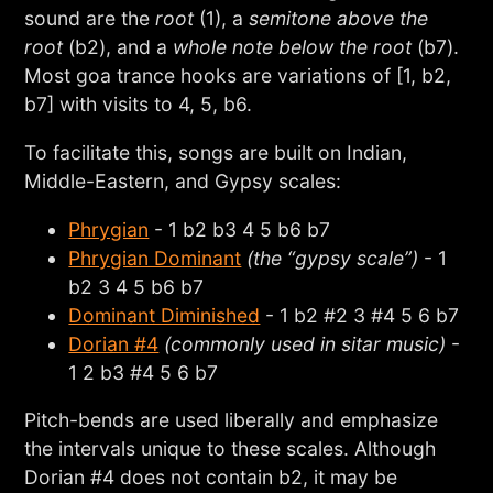
sound are the
root
(1), a
semitone above the
root
(b2), and a
whole note below the root
(b7).
Most goa trance hooks are variations of [1, b2,
b7] with visits to 4, 5, b6.
To facilitate this, songs are built on Indian,
Middle-Eastern, and Gypsy scales:
Phrygian
- 1 b2 b3 4 5 b6 b7
Phrygian Dominant
(the “gypsy scale”)
- 1
b2 3 4 5 b6 b7
Dominant Diminished
- 1 b2 #2 3 #4 5 6 b7
Dorian #4
(commonly used in sitar music)
-
1 2 b3 #4 5 6 b7
Pitch-bends are used liberally and emphasize
the intervals unique to these scales. Although
Dorian #4 does not contain b2, it may be