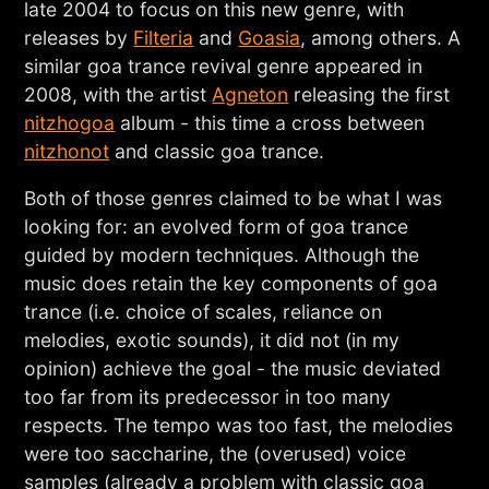
late 2004 to focus on this new genre, with
releases by
Filteria
and
Goasia
, among others. A
similar goa trance revival genre appeared in
2008, with the artist
Agneton
releasing the first
nitzhogoa
album - this time a cross between
nitzhonot
and classic goa trance.
Both of those genres claimed to be what I was
looking for: an evolved form of goa trance
guided by modern techniques. Although the
music does retain the key components of goa
trance (i.e. choice of scales, reliance on
melodies, exotic sounds), it did not (in my
opinion) achieve the goal - the music deviated
too far from its predecessor in too many
respects. The tempo was too fast, the melodies
were too saccharine, the (overused) voice
samples (already a problem with classic goa