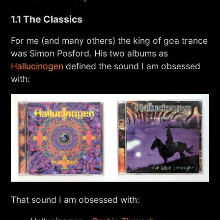
1.1 The Classics
For me (and many others) the king of goa trance
was Simon Posford. His two albums as
Hallucinogen
defined the sound I am obsessed
with:
That sound I am obsessed with: