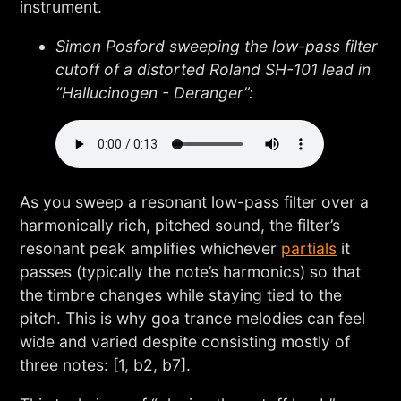
instrument.
Simon Posford sweeping the low-pass filter
cutoff of a distorted Roland SH-101 lead in
“Hallucinogen - Deranger”:
As you sweep a resonant low-pass filter over a
harmonically rich, pitched sound, the filter’s
resonant peak amplifies whichever
partials
it
passes (typically the note’s harmonics) so that
the timbre changes while staying tied to the
pitch. This is why goa trance melodies can feel
wide and varied despite consisting mostly of
three notes: [1, b2, b7].