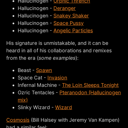
Hallucinogen -
Orphic Thrench
Hallucinogen -
Deranger
Hallucinogen -
Snakey Shaker
Hallucinogen -
Space Pussy
Hallucinogen -
Angelic Particles
His signature is unmistakable, and it can be
heard in all of his collaborations and remixes
from the era (
some examples
):
Beast -
Spawn
Space Cat -
Invasion
Infernal Machine -
The Loin Sleeps Tonight
Ozric Tentacles -
Pteranodon (Hallucinogen
mix)
Slinky Wizard -
Wizard
Cosmosis
(Bill Halsey with Jeremy Van Kampen)
had a similar feel: