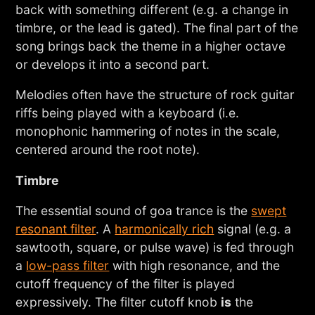
back with something different (e.g. a change in
timbre, or the lead is gated). The final part of the
song brings back the theme in a higher octave
or develops it into a second part.
Melodies often have the structure of rock guitar
riffs being played with a keyboard (i.e.
monophonic hammering of notes in the scale,
centered around the root note).
Timbre
The essential sound of goa trance is the
swept
resonant filter
. A
harmonically rich
signal (e.g. a
sawtooth, square, or pulse wave) is fed through
a
low-pass filter
with high resonance, and the
cutoff frequency of the filter is played
expressively. The filter cutoff knob
is
the