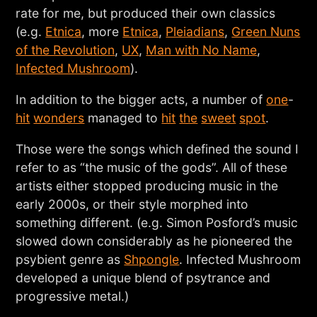
rate for me, but produced their own classics
(e.g.
Etnica
, more
Etnica
,
Pleiadians
,
Green Nuns
of the Revolution
,
UX
,
Man with No Name
,
Infected Mushroom
).
In addition to the bigger acts, a number of
one
-
hit
wonders
managed to
hit
the
sweet
spot
.
Those were the songs which defined the sound I
refer to as “the music of the gods”. All of these
artists either stopped producing music in the
early 2000s, or their style morphed into
something different. (e.g. Simon Posford’s music
slowed down considerably as he pioneered the
psybient genre as
Shpongle
. Infected Mushroom
developed a unique blend of psytrance and
progressive metal.)