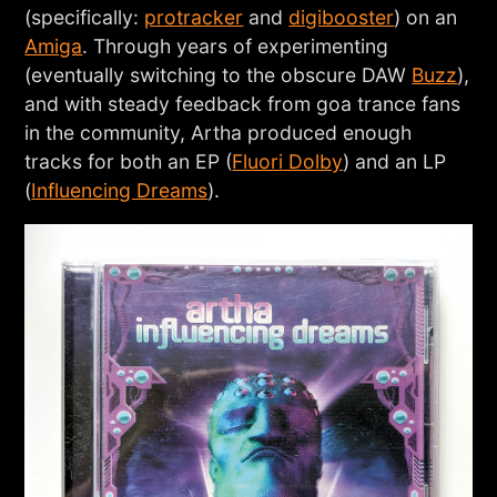
(specifically:
protracker
and
digibooster
) on an
Amiga
. Through years of experimenting
(eventually switching to the obscure DAW
Buzz
),
and with steady feedback from goa trance fans
in the community, Artha produced enough
tracks for both an EP (
Fluori Dolby
) and an LP
(
Influencing Dreams
).