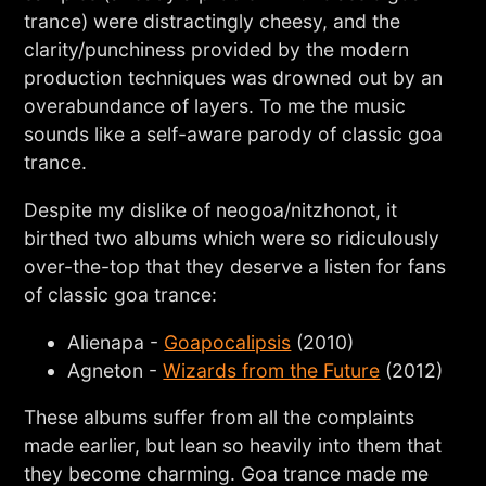
trance) were distractingly cheesy, and the
clarity/punchiness provided by the modern
production techniques was drowned out by an
overabundance of layers. To me the music
sounds like a self-aware parody of classic goa
trance.
Despite my dislike of neogoa/nitzhonot, it
birthed two albums which were so ridiculously
over-the-top that they deserve a listen for fans
of classic goa trance:
Alienapa -
Goapocalipsis
(2010)
Agneton -
Wizards from the Future
(2012)
These albums suffer from all the complaints
made earlier, but lean so heavily into them that
they become charming. Goa trance made me