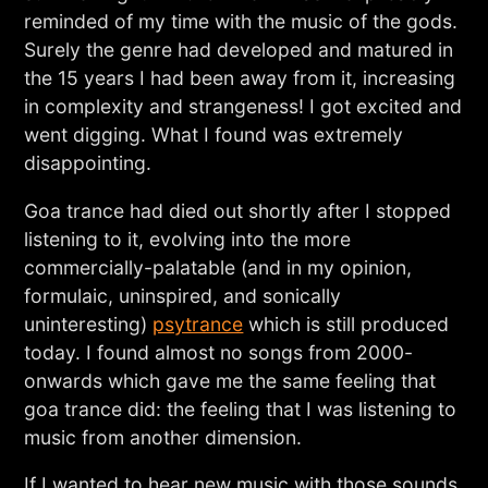
reminded of my time with the music of the gods.
Surely the genre had developed and matured in
the 15 years I had been away from it, increasing
in complexity and strangeness! I got excited and
went digging. What I found was extremely
disappointing.
Goa trance had died out shortly after I stopped
listening to it, evolving into the more
commercially-palatable (and in my opinion,
formulaic, uninspired, and sonically
uninteresting)
psytrance
which is still produced
today. I found almost no songs from 2000-
onwards which gave me the same feeling that
goa trance did: the feeling that I was listening to
music from another dimension.
If I wanted to hear new music with those sounds