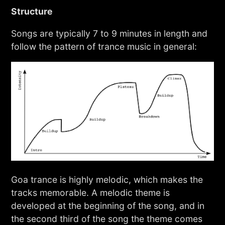
Structure
Songs are typically 7 to 9 minutes in length and
follow the pattern of trance music in general:
Goa trance is highly melodic, which makes the
tracks memorable. A melodic theme is
developed at the beginning of the song, and in
the second third of the song the theme comes