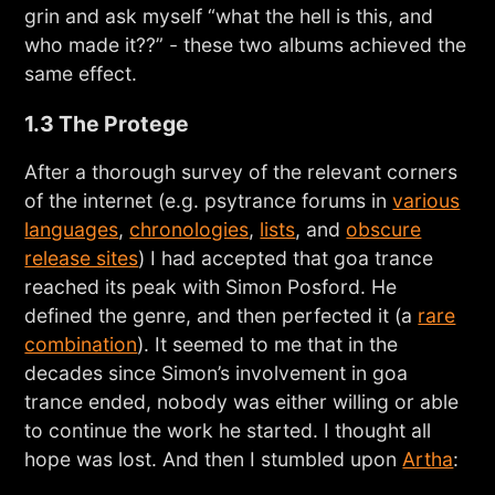
grin and ask myself “what the hell is this, and
who made it??” - these two albums achieved the
same effect.
1.3 The Protege
After a thorough survey of the relevant corners
of the internet (e.g. psytrance forums in
various
languages
,
chronologies
,
lists
, and
obscure
release sites
) I had accepted that goa trance
reached its peak with Simon Posford. He
defined the genre, and then perfected it (a
rare
combination
). It seemed to me that in the
decades since Simon’s involvement in goa
trance ended, nobody was either willing or able
to continue the work he started. I thought all
hope was lost. And then I stumbled upon
Artha
: