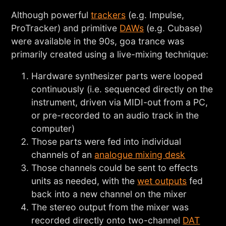
Although powerful
trackers
(e.g. Impulse,
ProTracker) and primitive
DAWs
(e.g. Cubase)
were available in the 90s, goa trance was
primarily created using a live-mixing technique:
Hardware synthesizer parts were looped
continuously (i.e. sequenced directly on the
instrument, driven via MIDI-out from a PC,
or pre-recorded to an audio track in the
computer)
Those parts were fed into individual
channels of an
analogue mixing desk
Those channels could be sent to effects
units as needed, with the
wet outputs
fed
back into a new channel on the mixer
The stereo output from the mixer was
recorded directly onto two-channel
DAT