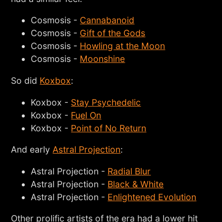
Cosmosis -
Cannabanoid
Cosmosis -
Gift of the Gods
Cosmosis -
Howling at the Moon
Cosmosis -
Moonshine
So did
Koxbox
:
Koxbox -
Stay Psychedelic
Koxbox -
Fuel On
Koxbox -
Point of No Return
And early
Astral Projection
:
Astral Projection -
Radial Blur
Astral Projection -
Black & White
Astral Projection -
Enlightened Evolution
Other prolific artists of the era had a lower hit