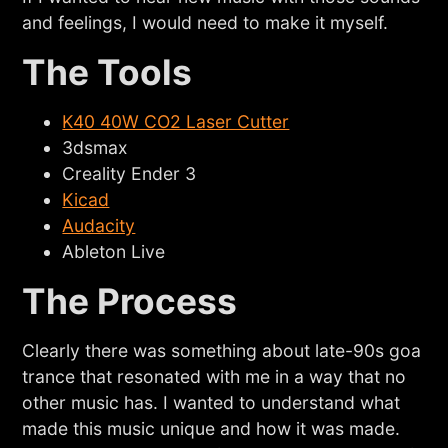
and feelings, I would need to make it myself.
The Tools
K40 40W CO2 Laser Cutter
3dsmax
Creality Ender 3
Kicad
Audacity
Ableton Live
The Process
Clearly there was something about late-90s goa
trance that resonated with me in a way that no
other music has. I wanted to understand what
made this music unique and how it was made.