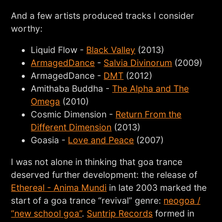
And a few artists produced tracks I consider
worthy:
Liquid Flow -
Black Valley
(2013)
ArmagedDance
-
Salvia Divinorum
(2009)
ArmagedDance -
DMT
(2012)
Amithaba Buddha -
The Alpha and The
Omega
(2010)
Cosmic Dimension -
Return From the
Different Dimension
(2013)
Goasia -
Love and Peace
(2007)
I was not alone in thinking that goa trance
deserved further development: the release of
Ethereal - Anima Mundi
in late 2003 marked the
start of a goa trance “revival” genre:
neogoa /
“new school goa”
.
Suntrip Records
formed in