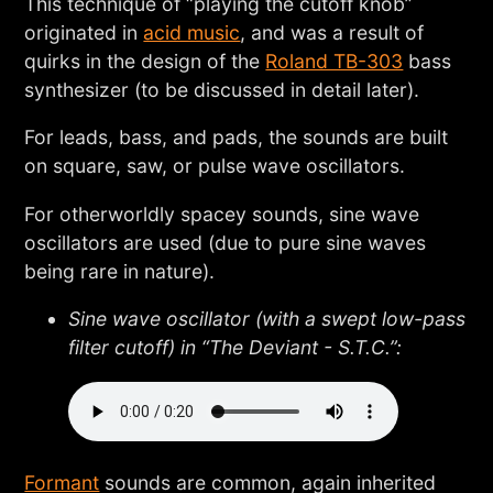
This technique of “playing the cutoff knob”
originated in
acid music
, and was a result of
quirks in the design of the
Roland TB-303
bass
synthesizer (to be discussed in detail later).
For leads, bass, and pads, the sounds are built
on square, saw, or pulse wave oscillators.
For otherworldly spacey sounds, sine wave
oscillators are used (due to pure sine waves
being rare in nature).
Sine wave oscillator (with a swept low-pass
filter cutoff) in “The Deviant - S.T.C.”:
Formant
sounds are common, again inherited